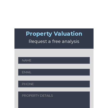
Property Valuation
Request a free analysis