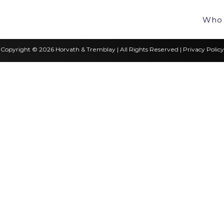
Who 
Copyright © 2026 Horvath & Tremblay | All Rights Reserved |
Privacy Policy