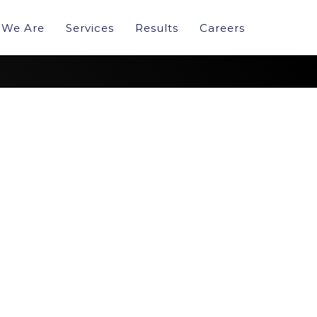
We Are
Services
Results
Careers