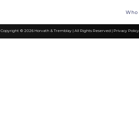
Who 
Copyright © 2026 Horvath & Tremblay | All Rights Reserved |
Privacy Policy