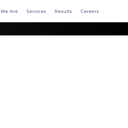
We Are
Services
Results
Careers