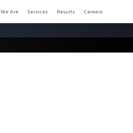
We Are
Services
Results
Careers