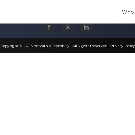
Who 
Copyright © 2026 Horvath & Tremblay | All Rights Reserved |
Privacy Policy