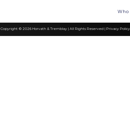
Who 
Copyright © 2026 Horvath & Tremblay | All Rights Reserved |
Privacy Policy