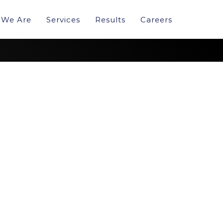
We Are
Services
Results
Careers