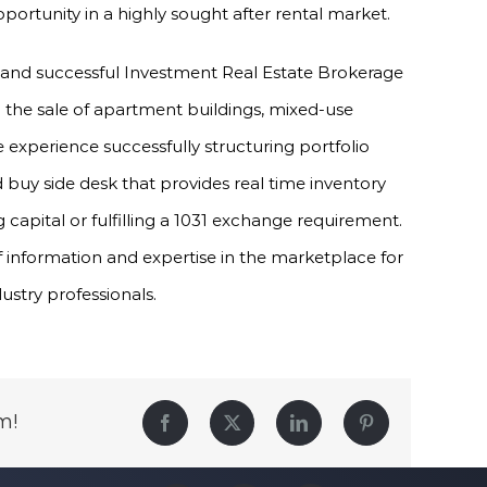
ortunity in a highly sought after rental market.
 and successful Investment Real Estate Brokerage
in the sale of apartment buildings, mixed-use
experience successfully structuring portfolio
 buy side desk that provides real time inventory
 capital or fulfilling a 1031 exchange requirement.
f information and expertise in the marketplace for
dustry professionals.
m!
Facebook
Twitter
LinkedIn
Pinterest