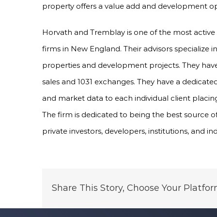
property offers a value add and development opp
Horvath and Tremblay is one of the most active
firms in New England. Their advisors specialize 
properties and development projects. They have 
sales and 1031 exchanges. They have a dedicated
and market data to each individual client placing
The firm is dedicated to being the best source o
private investors, developers, institutions, and in
Share This Story, Choose Your Platfor