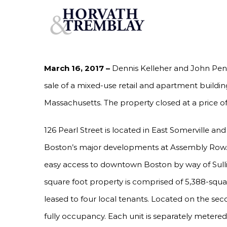
Skip
KELLEHER & PENTORE OF HORVATH & TREMB
PROPERTY IN SOMERVILLE, MA FOR $1,100,00
to
content
March 16, 2017 –
Dennis Kelleher and John Pent
sale of a mixed-use retail and apartment building
Massachusetts. The property closed at a price of
126 Pearl Street is located in East Somerville and
Boston’s major developments at Assembly Row. T
easy access to downtown Boston by way of Sulliv
square foot property is comprised of 5,388-square 
leased to four local tenants. Located on the sec
fully occupancy. Each unit is separately metered f