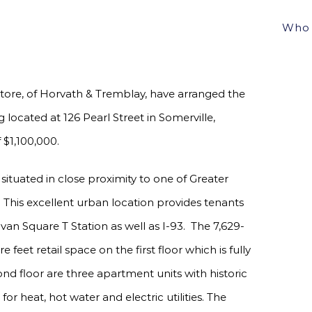
LAY ARRANGE SALE OF 7 UNIT MIXED-USE
Who 
0
ore, of Horvath & Tremblay, have arranged the
 located at 126 Pearl Street in Somerville,
 $1,100,000.
 situated in close proximity to one of Greater
his excellent urban location provides tenants
an Square T Station as well as I-93. The 7,629-
feet retail space on the first floor which is fully
ond floor are three apartment units with historic
or heat, hot water and electric utilities. The