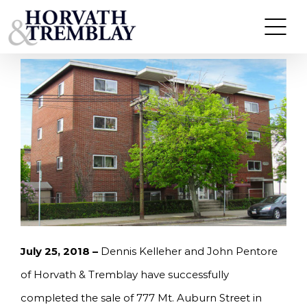
Skip
KELLEHER AND PENTORE OF HORVATH &
TREMBLAY SELL 8-UNIT MULTI-FAMILY IN
to
WATERTOWN, MA FOR $2,700,000.
content
July 25, 2018 –
Dennis Kelleher and John Pentore
of Horvath & Tremblay have successfully
completed the sale of 777 Mt. Auburn Street in