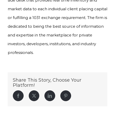
side desk that provides real time inventory and
market data to each individual client placing capital
or fulfilling a 1031 exchange requirement. The firm is
dedicated to being the best source of information
and expertise in the marketplace for private
investors, developers, institutions, and industry
professionals.
Share This Story, Choose Your
Platform!
Facebook
Twitter
LinkedIn
Pinterest