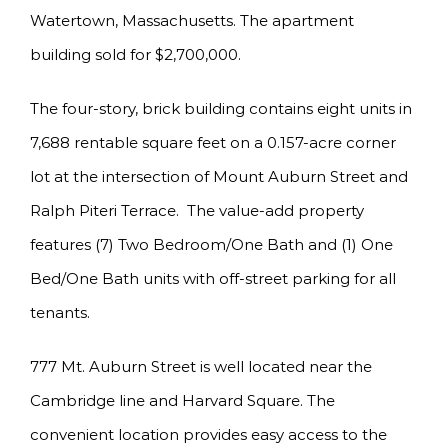
Watertown, Massachusetts. The apartment
building sold for $2,700,000.
The four-story, brick building contains eight units in
7,688 rentable square feet on a 0.157-acre corner
lot at the intersection of Mount Auburn Street and
Ralph Piteri Terrace. The value-add property
features (7) Two Bedroom/One Bath and (1) One
Bed/One Bath units with off-street parking for all
tenants.
777 Mt. Auburn Street is well located near the
Cambridge line and Harvard Square. The
convenient location provides easy access to the