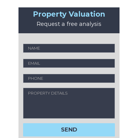
Property Valuation
Request a free analysis