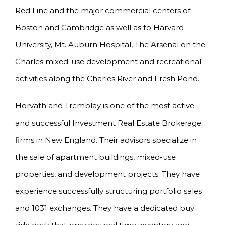
Red Line and the major commercial centers of
Boston and Cambridge as well as to Harvard
University, Mt. Auburn Hospital, The Arsenal on the
Charles mixed-use development and recreational
activities along the Charles River and Fresh Pond.
Horvath and Tremblay is one of the most active
and successful Investment Real Estate Brokerage
firms in New England. Their advisors specialize in
the sale of apartment buildings, mixed-use
properties, and development projects. They have
experience successfully structuring portfolio sales
and 1031 exchanges. They have a dedicated buy