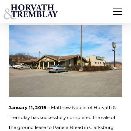
Skip
HORVATH & TREMBLAY SELLS PANERA BREAD
GROUND LEASE IN CLARKSBURG, WV FOR
to
$1.53M, A 6.21% CAP RATE
content
January 11, 2019 –
Matthew Nadler of Horvath &
Tremblay has successfully completed the sale of
the ground lease to Panera Bread in Clarksburg,