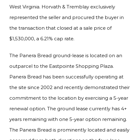
West Virginia. Horvath & Tremblay exclusively
represented the seller and procured the buyer in
the transaction that closed at a sale price of
$1,530,000, a 6.21% cap rate.
The Panera Bread ground-lease is located on an
outparcel to the Eastpointe Shopping Plaza.
Panera Bread has been successfully operating at
the site since 2002 and recently demonstrated their
commitment to the location by exercising a 5-year
renewal option. The ground lease currently has 4+
years remaining with one 5-year option remaining.
The Panera Bread is prominently located and easily