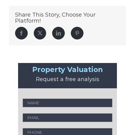
Share This Story, Choose Your
Platform!
Facebook
Twitter
LinkedIn
Pinterest
Property Valuation
Request a free analysis