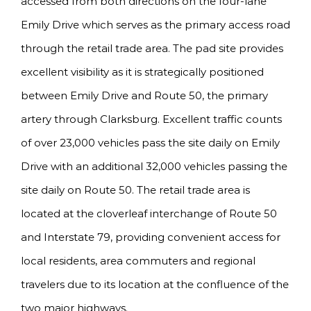
accessed from both directions on the four-lane
Emily Drive which serves as the primary access road
through the retail trade area. The pad site provides
excellent visibility as it is strategically positioned
between Emily Drive and Route 50, the primary
artery through Clarksburg. Excellent traffic counts
of over 23,000 vehicles pass the site daily on Emily
Drive with an additional 32,000 vehicles passing the
site daily on Route 50. The retail trade area is
located at the cloverleaf interchange of Route 50
and Interstate 79, providing convenient access for
local residents, area commuters and regional
travelers due to its location at the confluence of the
two major highways.