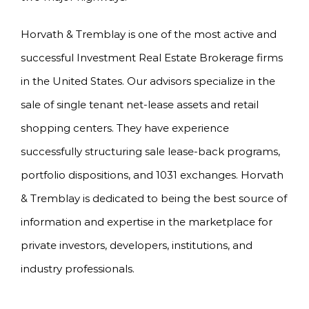
Horvath & Tremblay is one of the most active and
successful Investment Real Estate Brokerage firms
in the United States. Our advisors specialize in the
sale of single tenant net-lease assets and retail
shopping centers. They have experience
successfully structuring sale lease-back programs,
portfolio dispositions, and 1031 exchanges. Horvath
& Tremblay is dedicated to being the best source of
information and expertise in the marketplace for
private investors, developers, institutions, and
industry professionals.