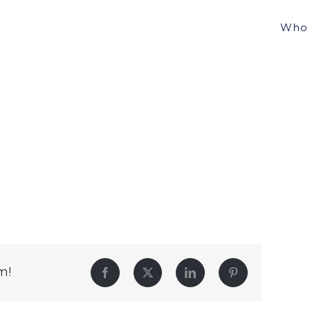
Who 
m!
Facebook
Twitter
LinkedIn
Pinterest