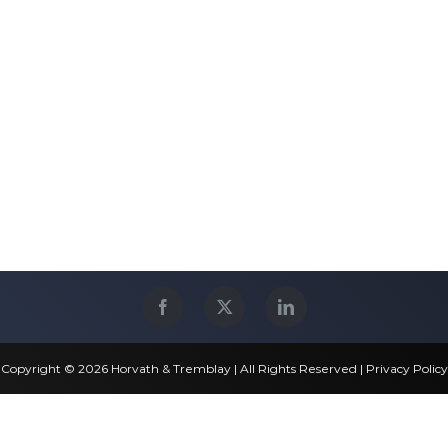
Copyright © 2026 Horvath & Tremblay | All Rights Reserved |
Privacy Policy