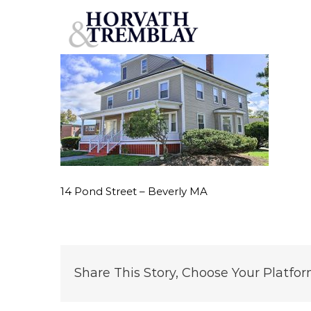
14-Pond-Street-–-Beverly-MA
Skip
to
content
14 Pond Street – Beverly MA
Share This Story, Choose Your Platfor