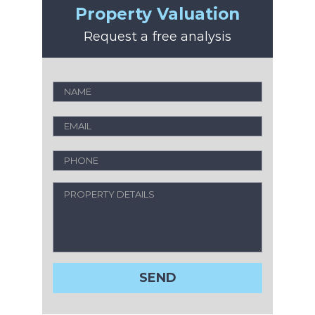
Property Valuation
Request a free analysis