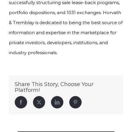
successfully structuring sale lease-back programs,
portfolio dispositions, and 1031 exchanges. Horvath
& Tremblay is dedicated to being the best source of
information and expertise in the marketplace for
private investors, developers, institutions, and
industry professionals.
Share This Story, Choose Your
Platform!
Facebook
Twitter
LinkedIn
Pinterest