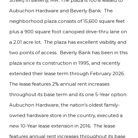
Street) in Beverly, MA. The plaza is 100% leased to
Aubuchon Hardware and Beverly Bank. The
neighborhood plaza consists of 15,600 square feet
plus a 900 square foot canopied drive-thru lane on
a 2.01 acre lot. The plaza has excellent visibility and
two points of access. Beverly Bank has been in this
plaza since its construction in 1995, and recently
extended their lease term through February 2026.
The lease features 2% annual rent increases
throughout its base term and its one 5-Year option.
Aubuchon Hardware, the nation’s oldest family-
owned hardware store in the country, executed a
new 10-Year lease extension in 2016. The lease
features annual rent increases throughout its base