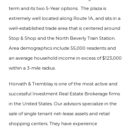
term and its two 5-Year options. The plaza is
extremely well located along Route 1A, and sits in a
well-established trade area that is centered around
Stop & Shop and the North Beverly Train Station.
Area demographics include 55,000 residents and
an average household income in excess of $123,000
within a 3-mile radius.
Horvath & Tremblay is one of the most active and
successful Investment Real Estate Brokerage firms
in the United States. Our advisors specialize in the
sale of single tenant net-lease assets and retail
shopping centers. They have experience