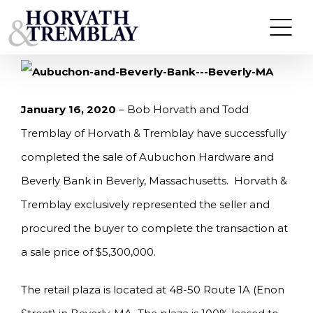
Skip
HORVATH & TREMBLAY SELLS AUBUCHON
HARDWARE & BEVERLY BANK IN BEVERLY, MA
to
FOR $5.3M
content
January 16, 2020
– Bob Horvath and Todd
Tremblay of Horvath & Tremblay have successfully
completed the sale of Aubuchon Hardware and
Beverly Bank in Beverly, Massachusetts. Horvath &
Tremblay exclusively represented the seller and
procured the buyer to complete the transaction at
a sale price of $5,300,000.
The retail plaza is located at 48-50 Route 1A (Enon