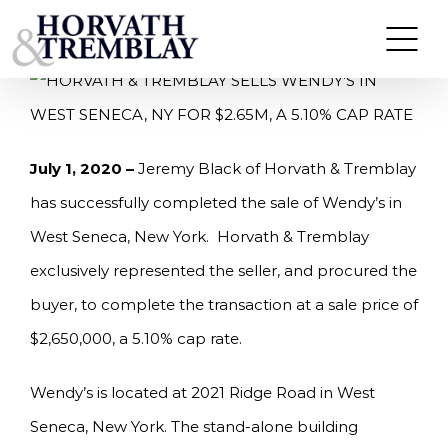
Skip
HORVATH & TREMBLAY SELLS WENDY’S IN WEST
SENECA, NY FOR $2.65M, A 5.10% CAP RATE
to
content
July 1, 2020 –
Jeremy Black of Horvath & Tremblay
has successfully completed the sale of Wendy’s in
West Seneca, New York. Horvath & Tremblay
exclusively represented the seller, and procured the
buyer, to complete the transaction at a sale price of
$2,650,000, a 5.10% cap rate.
Wendy’s is located at 2021 Ridge Road in West
Seneca, New York. The stand-alone building