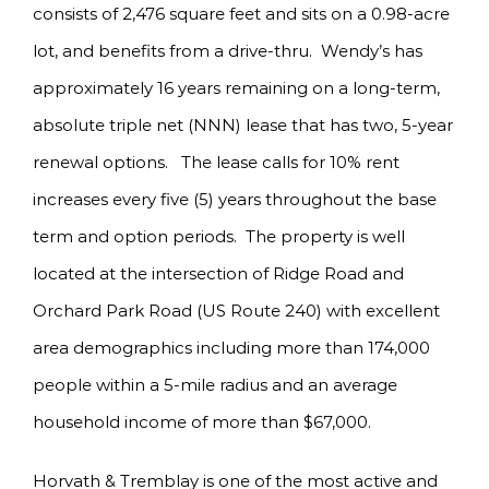
consists of 2,476 square feet and sits on a 0.98-acre
lot, and benefits from a drive-thru. Wendy’s has
approximately 16 years remaining on a long-term,
absolute triple net (NNN) lease that has two, 5-year
renewal options. The lease calls for 10% rent
increases every five (5) years throughout the base
term and option periods. The property is well
located at the intersection of Ridge Road and
Orchard Park Road (US Route 240) with excellent
area demographics including more than 174,000
people within a 5-mile radius and an average
household income of more than $67,000.
Horvath & Tremblay is one of the most active and