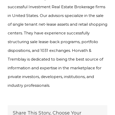
successful Investment Real Estate Brokerage firms
in United States. Our advisors specialize in the sale
of single tenant net-lease assets and retail shopping
centers. They have experience successfully
structuring sale lease-back programs, portfolio
dispositions, and 1031 exchanges. Horvath &
Tremblay is dedicated to being the best source of
information and expertise in the marketplace for
private investors, developers, institutions, and
industry professionals.
Share This Story, Choose Your