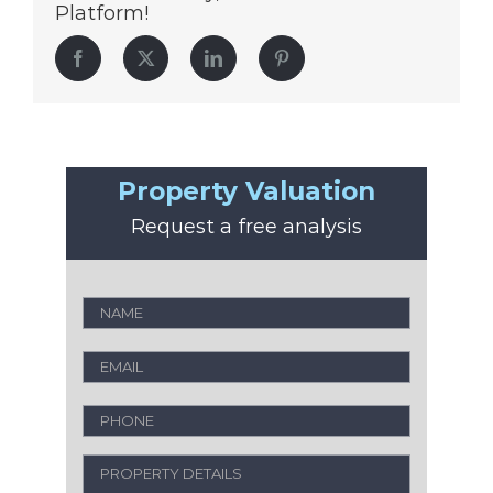
Platform!
Facebook
Twitter
LinkedIn
Pinterest
Property Valuation
Request a free analysis