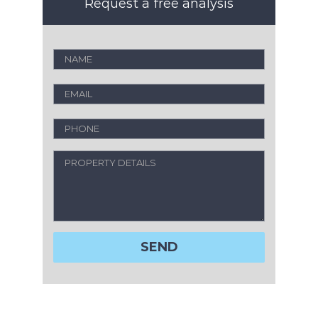
Request a free analysis