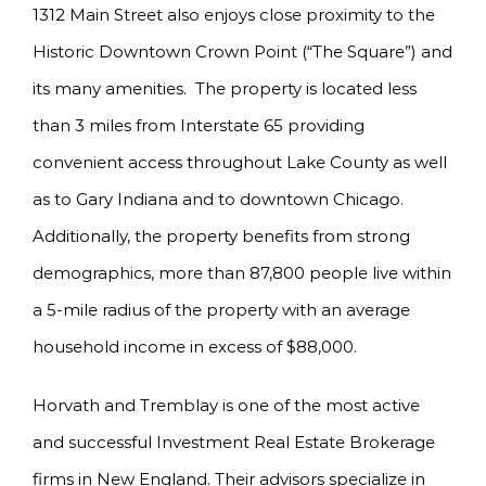
1312 Main Street also enjoys close proximity to the
Historic Downtown Crown Point (“The Square”) and
its many amenities. The property is located less
than 3 miles from Interstate 65 providing
convenient access throughout Lake County as well
as to Gary Indiana and to downtown Chicago.
Additionally, the property benefits from strong
demographics, more than 87,800 people live within
a 5-mile radius of the property with an average
household income in excess of $88,000.
Horvath and Tremblay is one of the most active
and successful Investment Real Estate Brokerage
firms in New England. Their advisors specialize in