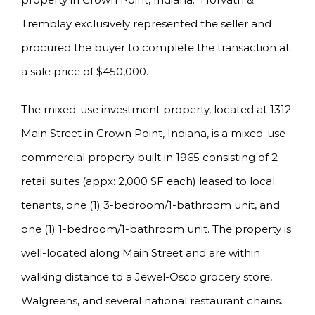
Tremblay exclusively represented the seller and
procured the buyer to complete the transaction at
a sale price of $450,000.
The mixed-use investment property, located at 1312
Main Street in Crown Point, Indiana, is a mixed-use
commercial property built in 1965 consisting of 2
retail suites (appx: 2,000 SF each) leased to local
tenants, one (1) 3-bedroom/1-bathroom unit, and
one (1) 1-bedroom/1-bathroom unit. The property is
well-located along Main Street and are within
walking distance to a Jewel-Osco grocery store,
Walgreens, and several national restaurant chains.