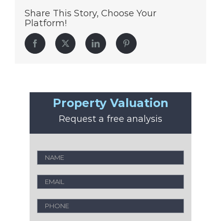
Share This Story, Choose Your
Platform!
Facebook
Twitter
LinkedIn
Pinterest
Property Valuation
Request a free analysis