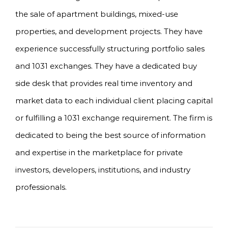
the sale of apartment buildings, mixed-use
properties, and development projects. They have
experience successfully structuring portfolio sales
and 1031 exchanges. They have a dedicated buy
side desk that provides real time inventory and
market data to each individual client placing capital
or fulfilling a 1031 exchange requirement. The firm is
dedicated to being the best source of information
and expertise in the marketplace for private
investors, developers, institutions, and industry
professionals.