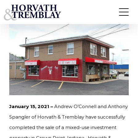
Skip
HORVATH & TREMBLAY SELLS MIXED-USE
BUILDING IN CROWN POINT, IN FOR $450,000
to
content
January 15, 2021 –
Andrew O’Connell and Anthony
Spangler of Horvath & Tremblay have successfully
completed the sale of a mixed-use investment
property in Crown Point, Indiana. Horvath &