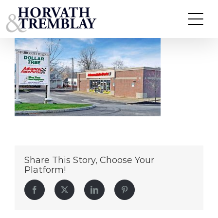
AdvanceAuto-LaconiaNH
Skip
to
content
Share This Story, Choose Your
Platform!
Facebook
Twitter
LinkedIn
Pinterest