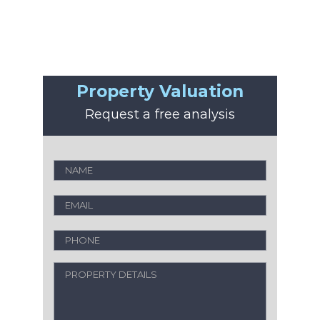
Property Valuation
Request a free analysis