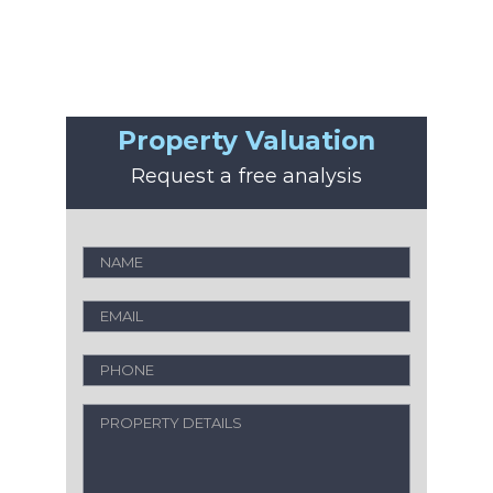
Property Valuation
Request a free analysis