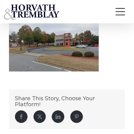
BurgerKing-CummingGA
Skip
to
content
Share This Story, Choose Your
Platform!
Facebook
Twitter
LinkedIn
Pinterest