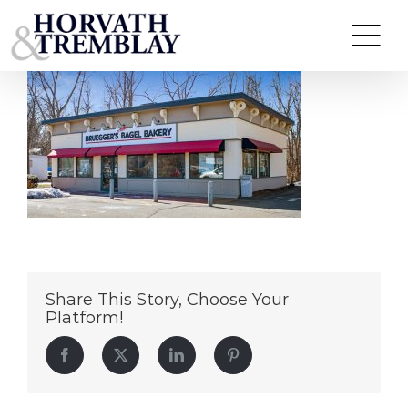
BrueggersBagelCT
Skip
to
content
Share This Story, Choose Your
Platform!
Facebook
Twitter
LinkedIn
Pinterest