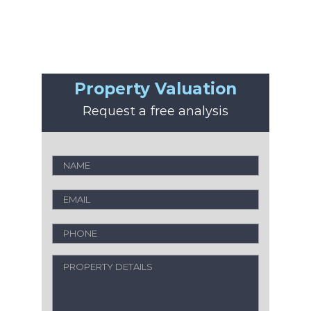
Property Valuation
Request a free analysis