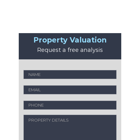
Property Valuation
Request a free analysis