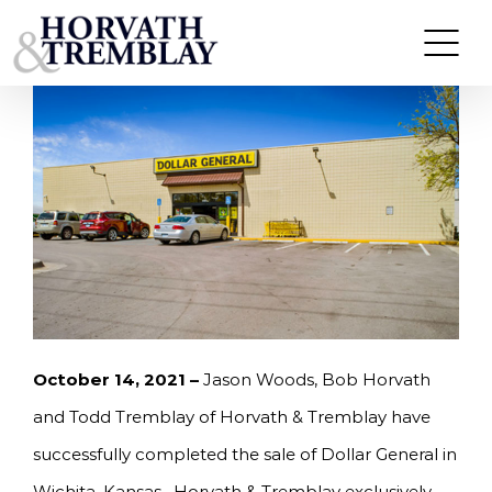
Skip
HORVATH & TREMBLAY SELLS DOLLAR GENERAL
IN WICHITA, KS FOR $1,630,000
to
content
October 14, 2021 –
Jason Woods, Bob Horvath
and Todd Tremblay of Horvath & Tremblay have
successfully completed the sale of Dollar General in
Wichita, Kansas. Horvath & Tremblay exclusively