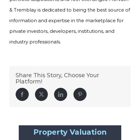
& Tremblay is dedicated to being the best source of
information and expertise in the marketplace for
private investors, developers, institutions, and
industry professionals.
Share This Story, Choose Your
Platform!
Facebook
Twitter
LinkedIn
Pinterest
Property Valuation