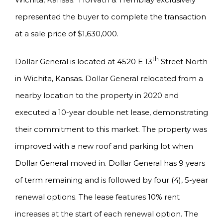
represented the buyer to complete the transaction
at a sale price of $1,630,000.
th
Dollar General is located at 4520 E 13
Street North
in Wichita, Kansas. Dollar General relocated from a
nearby location to the property in 2020 and
executed a 10-year double net lease, demonstrating
their commitment to this market. The property was
improved with a new roof and parking lot when
Dollar General moved in. Dollar General has 9 years
of term remaining and is followed by four (4), 5-year
renewal options. The lease features 10% rent
increases at the start of each renewal option. The