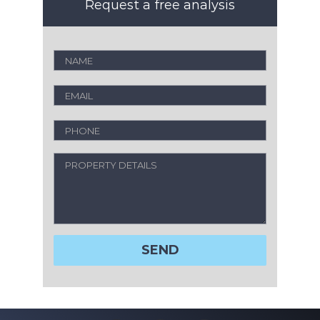
Request a free analysis