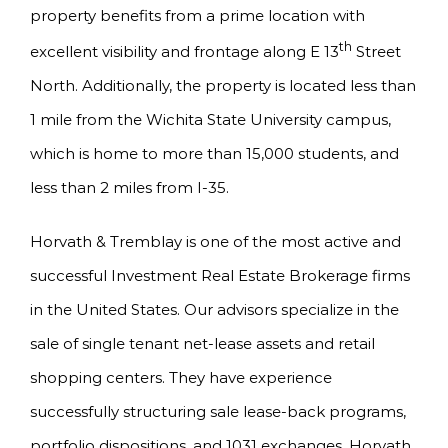
property benefits from a prime location with
th
excellent visibility and frontage along E 13
Street
North. Additionally, the property is located less than
1 mile from the Wichita State University campus,
which is home to more than 15,000 students, and
less than 2 miles from I-35.
Horvath & Tremblay is one of the most active and
successful Investment Real Estate Brokerage firms
in the United States. Our advisors specialize in the
sale of single tenant net-lease assets and retail
shopping centers. They have experience
successfully structuring sale lease-back programs,
portfolio dispositions, and 1031 exchanges. Horvath