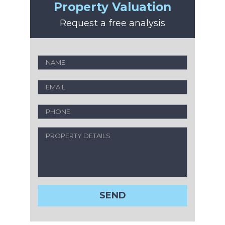
Property Valuation
Request a free analysis