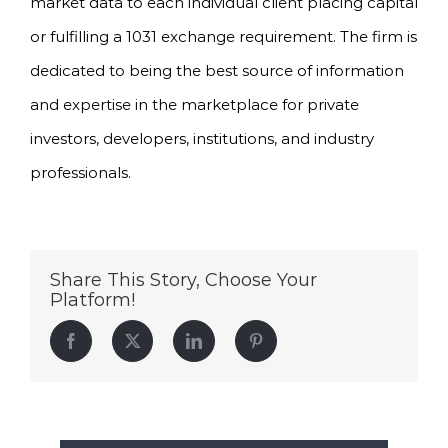
market data to each individual client placing capital
or fulfilling a 1031 exchange requirement. The firm is
dedicated to being the best source of information
and expertise in the marketplace for private
investors, developers, institutions, and industry
professionals.
Share This Story, Choose Your
Platform!
Facebook
Twitter
LinkedIn
Pinterest