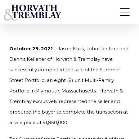
Skip
HORVATH & TREMBLAY SELLS 8-UNIT MULTI-
FAMILY PORTFOLIO IN PLYMOUTH, MA FOR
to
$1,850,000.
content
October 29, 2021 –
Jason Kulik, John Pentore and
Dennis Kelleher of Horvath & Tremblay have
successfully completed the sale of the Summer
Street Portfolio, an eight (8) unit Multi-Family
Portfolio in Plymouth, Massachusetts. Horvath &
Tremblay exclusively represented the seller and
procured the buyer to complete the transaction at
a sale price of $1,850,000.