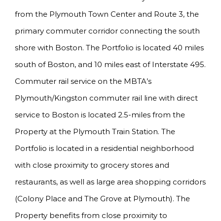
from the Plymouth Town Center and Route 3, the
primary commuter corridor connecting the south
shore with Boston. The Portfolio is located 40 miles
south of Boston, and 10 miles east of Interstate 495.
Commuter rail service on the MBTA’s
Plymouth/Kingston commuter rail line with direct
service to Boston is located 2.5-miles from the
Property at the Plymouth Train Station. The
Portfolio is located in a residential neighborhood
with close proximity to grocery stores and
restaurants, as well as large area shopping corridors
(Colony Place and The Grove at Plymouth). The
Property benefits from close proximity to