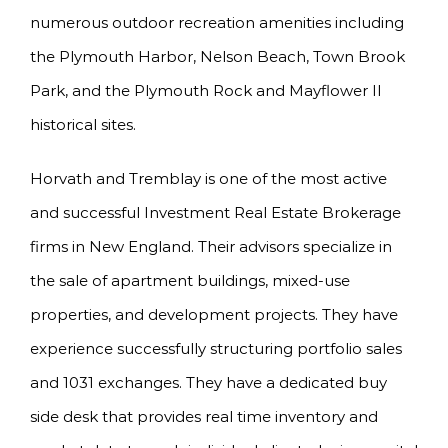
numerous outdoor recreation amenities including
the Plymouth Harbor, Nelson Beach, Town Brook
Park, and the Plymouth Rock and Mayflower II
historical sites.
Horvath and Tremblay is one of the most active
and successful Investment Real Estate Brokerage
firms in New England. Their advisors specialize in
the sale of apartment buildings, mixed-use
properties, and development projects. They have
experience successfully structuring portfolio sales
and 1031 exchanges. They have a dedicated buy
side desk that provides real time inventory and