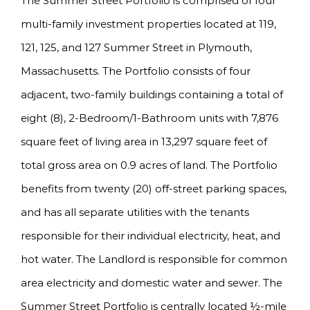
The Summer Street Portfolio is comprised of four
multi-family investment properties located at 119,
121, 125, and 127 Summer Street in Plymouth,
Massachusetts. The Portfolio consists of four
adjacent, two-family buildings containing a total of
eight (8), 2-Bedroom/1-Bathroom units with 7,876
square feet of living area in 13,297 square feet of
total gross area on 0.9 acres of land. The Portfolio
benefits from twenty (20) off-street parking spaces,
and has all separate utilities with the tenants
responsible for their individual electricity, heat, and
hot water. The Landlord is responsible for common
area electricity and domestic water and sewer. The
Summer Street Portfolio is centrally located ½-mile