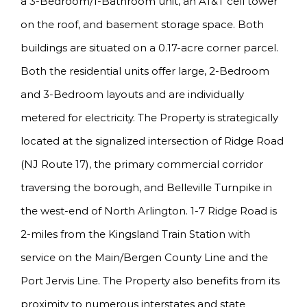
a 3-Bedroom/1-Bathroom unit, an AT&T cell tower
on the roof, and basement storage space. Both
buildings are situated on a 0.17-acre corner parcel.
Both the residential units offer large, 2-Bedroom
and 3-Bedroom layouts and are individually
metered for electricity. The Property is strategically
located at the signalized intersection of Ridge Road
(NJ Route 17), the primary commercial corridor
traversing the borough, and Belleville Turnpike in
the west-end of North Arlington. 1-7 Ridge Road is
2-miles from the Kingsland Train Station with
service on the Main/Bergen County Line and the
Port Jervis Line. The Property also benefits from its
proximity to numerous interstates and state