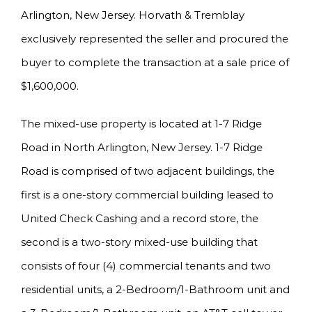
Arlington, New Jersey. Horvath & Tremblay
exclusively represented the seller and procured the
buyer to complete the transaction at a sale price of
$1,600,000.
The mixed-use property is located at 1-7 Ridge
Road in North Arlington, New Jersey. 1-7 Ridge
Road is comprised of two adjacent buildings, the
first is a one-story commercial building leased to
United Check Cashing and a record store, the
second is a two-story mixed-use building that
consists of four (4) commercial tenants and two
residential units, a 2-Bedroom/1-Bathroom unit and