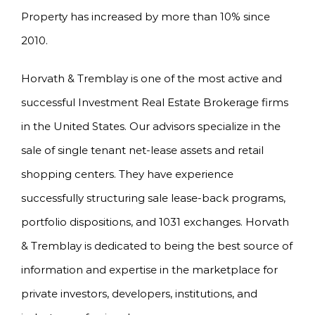
Property has increased by more than 10% since
2010.
Horvath & Tremblay is one of the most active and
successful Investment Real Estate Brokerage firms
in the United States. Our advisors specialize in the
sale of single tenant net-lease assets and retail
shopping centers. They have experience
successfully structuring sale lease-back programs,
portfolio dispositions, and 1031 exchanges. Horvath
& Tremblay is dedicated to being the best source of
information and expertise in the marketplace for
private investors, developers, institutions, and