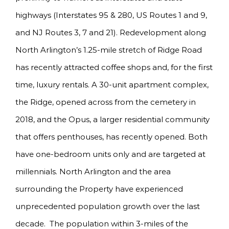
highways (Interstates 95 & 280, US Routes 1 and 9,
and NJ Routes 3, 7 and 21). Redevelopment along
North Arlington’s 1.25-mile stretch of Ridge Road
has recently attracted coffee shops and, for the first
time, luxury rentals. A 30-unit apartment complex,
the Ridge, opened across from the cemetery in
2018, and the Opus, a larger residential community
that offers penthouses, has recently opened. Both
have one-bedroom units only and are targeted at
millennials. North Arlington and the area
surrounding the Property have experienced
unprecedented population growth over the last
decade. The population within 3-miles of the