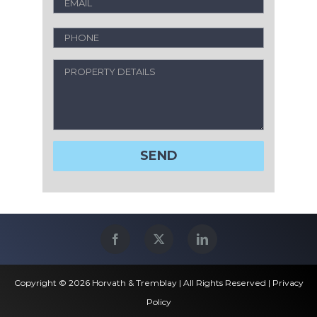
Copyright © 2026 Horvath & Tremblay | All Rights Reserved |
Privacy
Policy