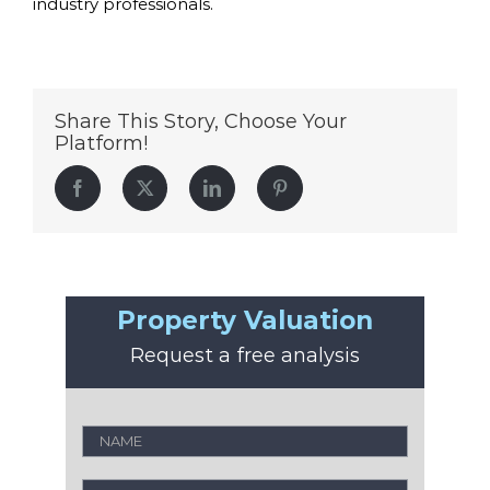
industry professionals.
Share This Story, Choose Your
Platform!
Facebook
Twitter
LinkedIn
Pinterest
Property Valuation
Request a free analysis