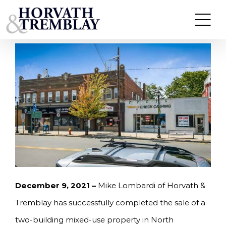
Skip
HORVATH & TREMBLAY SELLS TWO-BUILDING
MIXED-USE PROPERTY IN NORTH ARLINGTON,
to
NEW JERSEY FOR $1,600,000
content
December 9, 2021 –
Mike Lombardi of Horvath &
Tremblay has successfully completed the sale of a
two-building mixed-use property in North