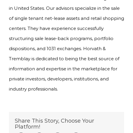
in United States. Our advisors specialize in the sale
of single tenant net-lease assets and retail shopping
centers. They have experience successfully
structuring sale lease-back programs, portfolio
dispositions, and 1031 exchanges. Horvath &
Tremblay is dedicated to being the best source of
information and expertise in the marketplace for
private investors, developers, institutions, and
industry professionals.
Share This Story, Choose Your
Platform!