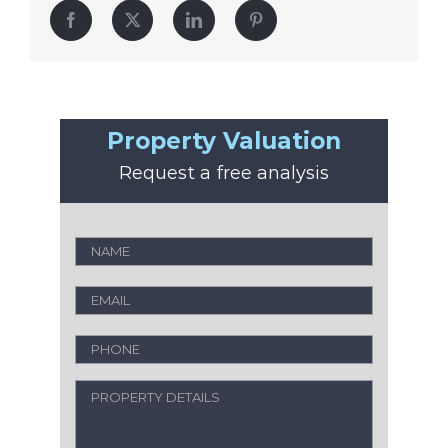
Facebook
Twitter
LinkedIn
Pinterest
Property Valuation
Request a free analysis