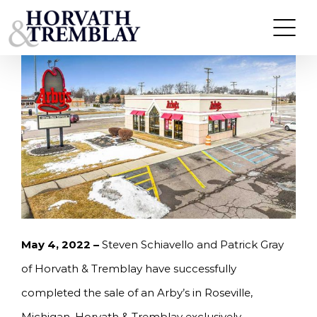
Skip
HORVATH & TREMBLAY SELLS ARBY’S IN
ROSEVILLE, MI FOR $2,040,380
to
content
May 4, 2022 –
Steven Schiavello and Patrick Gray
of Horvath & Tremblay have successfully
completed the sale of an Arby’s in Roseville,
Michigan. Horvath & Tremblay exclusively