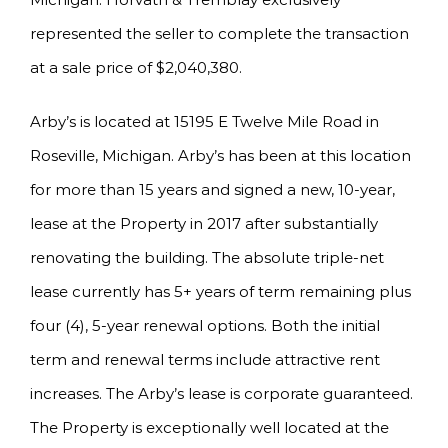
represented the seller to complete the transaction
at a sale price of $2,040,380.
Arby’s is located at 15195 E Twelve Mile Road in
Roseville, Michigan. Arby’s has been at this location
for more than 15 years and signed a new, 10-year,
lease at the Property in 2017 after substantially
renovating the building. The absolute triple-net
lease currently has 5+ years of term remaining plus
four (4), 5-year renewal options. Both the initial
term and renewal terms include attractive rent
increases. The Arby’s lease is corporate guaranteed.
The Property is exceptionally well located at the