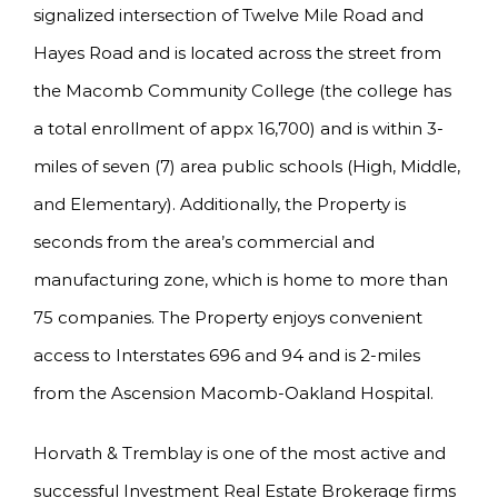
signalized intersection of Twelve Mile Road and
Hayes Road and is located across the street from
the Macomb Community College (the college has
a total enrollment of appx 16,700) and is within 3-
miles of seven (7) area public schools (High, Middle,
and Elementary). Additionally, the Property is
seconds from the area’s commercial and
manufacturing zone, which is home to more than
75 companies. The Property enjoys convenient
access to Interstates 696 and 94 and is 2-miles
from the Ascension Macomb-Oakland Hospital.
Horvath & Tremblay is one of the most active and
successful Investment Real Estate Brokerage firms