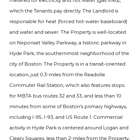
metered for electricity and hot water (gas fired),
which the Tenants pay directly. The Landlord is
responsible for heat (forced hot-water baseboard)
and water and sewer. The Property is well-located
on Neponset Valley Parkway, a historic parkway in
Hyde Park, the southernmost neighborhood of the
city of Boston. The Property is in a transit-oriented
location, just 0.3-miles from the Readville
Commuter Rail Station, which also features stops
for MBTA bus routes 32 and 33, and less than 10
minutes from some of Boston’s primary highways,
including I-95, I-93, and US Route 1. Commercial
activity in Hyde Park is centered around Logan and
Cleary Squares, less than 2-miles from the Property,