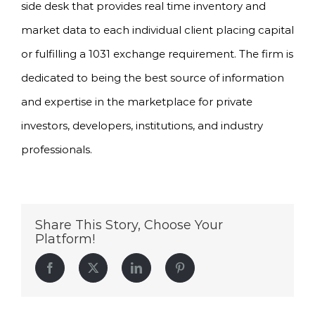
side desk that provides real time inventory and
market data to each individual client placing capital
or fulfilling a 1031 exchange requirement. The firm is
dedicated to being the best source of information
and expertise in the marketplace for private
investors, developers, institutions, and industry
professionals.
Share This Story, Choose Your
Platform!
Facebook
Twitter
LinkedIn
Pinterest