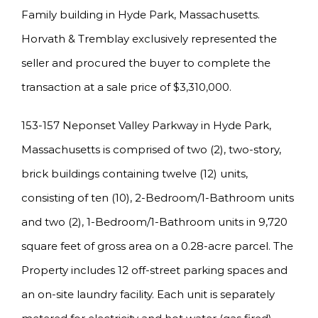
Family building in Hyde Park, Massachusetts.
Horvath & Tremblay exclusively represented the
seller and procured the buyer to complete the
transaction at a sale price of $3,310,000.
153-157 Neponset Valley Parkway in Hyde Park,
Massachusetts is comprised of two (2), two-story,
brick buildings containing twelve (12) units,
consisting of ten (10), 2-Bedroom/1-Bathroom units
and two (2), 1-Bedroom/1-Bathroom units in 9,720
square feet of gross area on a 0.28-acre parcel. The
Property includes 12 off-street parking spaces and
an on-site laundry facility. Each unit is separately