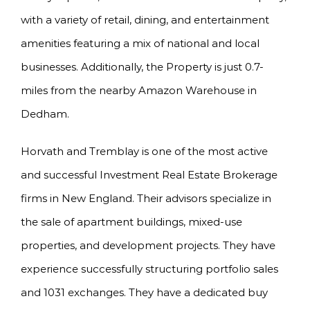
with a variety of retail, dining, and entertainment
amenities featuring a mix of national and local
businesses. Additionally, the Property is just 0.7-
miles from the nearby Amazon Warehouse in
Dedham.
Horvath and Tremblay is one of the most active
and successful Investment Real Estate Brokerage
firms in New England. Their advisors specialize in
the sale of apartment buildings, mixed-use
properties, and development projects. They have
experience successfully structuring portfolio sales
and 1031 exchanges. They have a dedicated buy