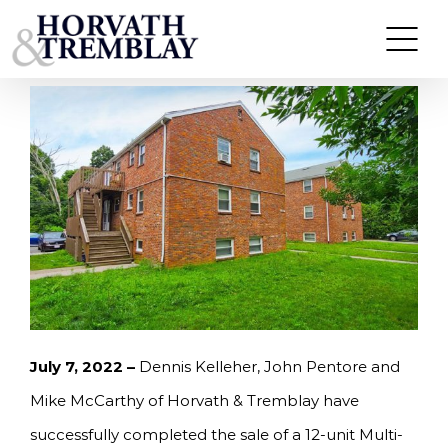
Skip
MCCARTHY OF HORVATH & TREMBLAY SELLS 12-
UNIT MULTI-FAMILY BUILDING IN HYDE PARK,
to
MA FOR $3,310,000
content
July 7, 2022 –
Dennis Kelleher, John Pentore and
Mike McCarthy of Horvath & Tremblay have
successfully completed the sale of a 12-unit Multi-