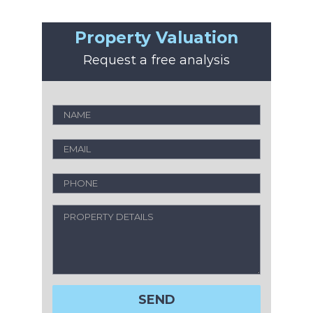
Property Valuation
Request a free analysis