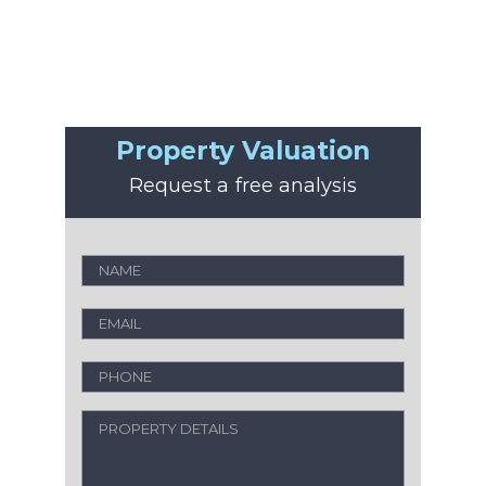
Property Valuation
Request a free analysis