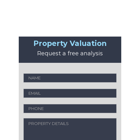
Property Valuation
Request a free analysis