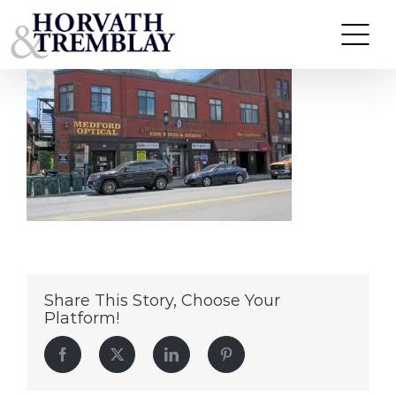
16-22-High-St
Skip
to
content
Share This Story, Choose Your
Platform!
Facebook
Twitter
LinkedIn
Pinterest