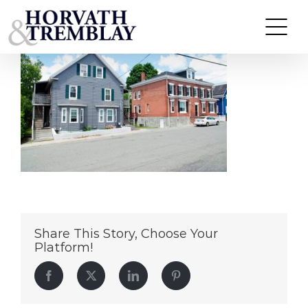
17-19-&-21-Bowditch-Street
Skip
to
content
Share This Story, Choose Your
Platform!
Facebook
Twitter
LinkedIn
Pinterest