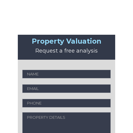
Property Valuation
Request a free analysis