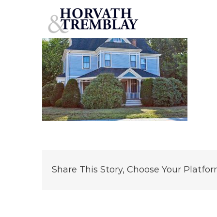
308-Hollis-Street
Skip
to
content
Share This Story, Choose Your Platfor