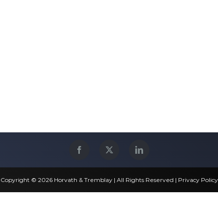
Copyright © 2026 Horvath & Tremblay | All Rights Reserved |
Privacy Policy