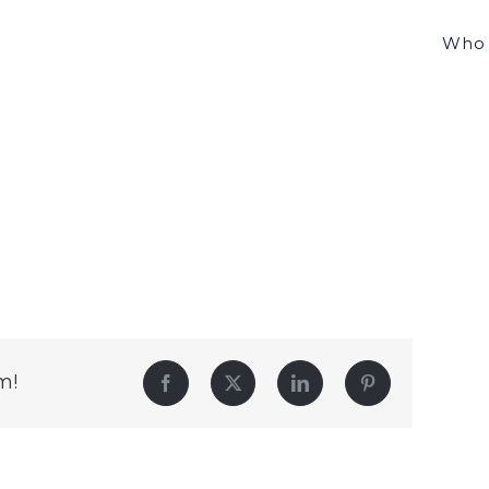
Who 
m!
Facebook
Twitter
LinkedIn
Pinterest