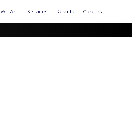
We Are
Services
Results
Careers