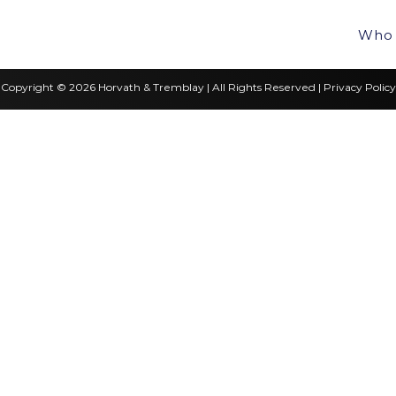
Who 
Copyright © 2026 Horvath & Tremblay | All Rights Reserved |
Privacy Policy